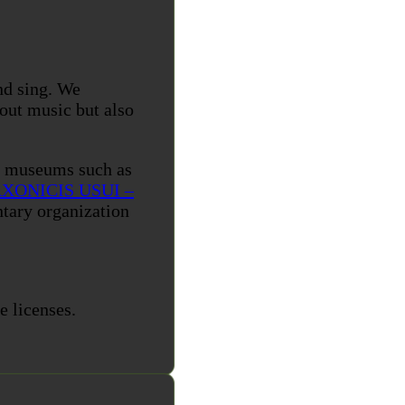
nd sing. We
bout music but also
s museums such as
XONICIS USUI –
tary organization
e licenses.