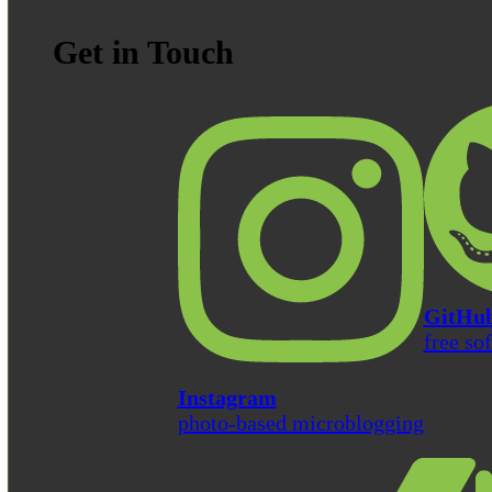
Get in Touch
GitHu
free so
Instagram
photo-based microblogging