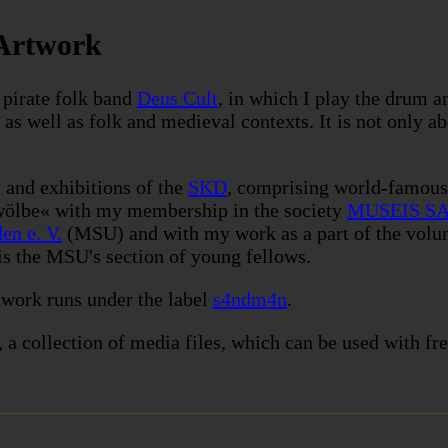
 Artwork
 pirate folk band
Deus Cult
, in which I play the drum a
 as well as folk and medieval contexts. It is not only a
 and exhibitions of the
SKD
, comprising world-famou
wölbe« with my membership in the society
MUSEIS SA
en e. V.
(MSU) and with my work as a part of the volun
is the MSU's section of young fellows.
twork
runs under the label
s4ndm4n
.
, a collection of media files, which can be used with fre