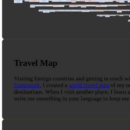
Travel Map
Visiting foreign countries and getting in touch wi
framework
, I created a
world travel map
of my mo
destinations. When I visit another place, I learn 
write me something in your language to keep me 