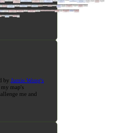
ed by
Jamie Wong's
d my map's
challenge me and