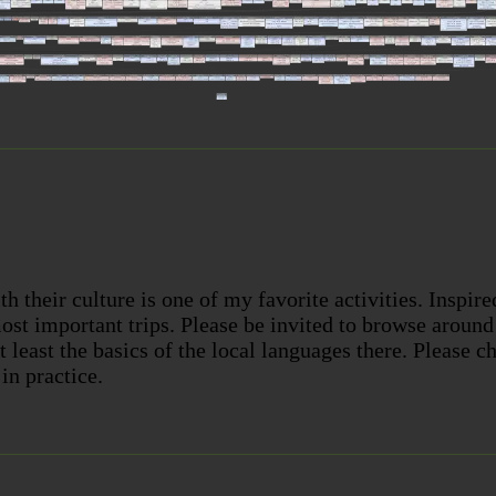
th their culture is one of my favorite activities. Inspir
st important trips. Please be invited to browse aroun
at least the basics of the local languages there. Please 
in practice.